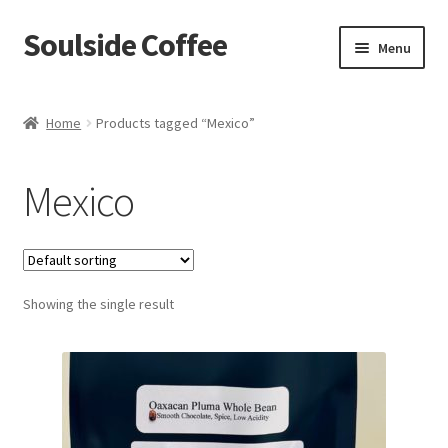
Soulside Coffee
Skip
Skip
Menu
to
to
navigation
content
Home
Home
Products tagged “Mexico”
Blog
Mexico
Checkout
Coffee Accessories
Showing the single result
Coffee Events
Film & TV Props
Meet Your Roaster