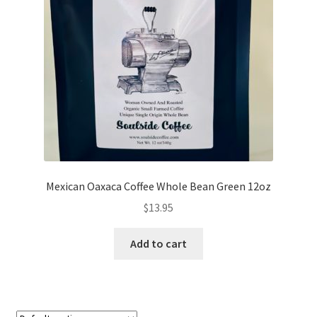
My account
My Cart
Privacy Policy
Shop Coffee
Terms and Conditions
Mexican Oaxaca Coffee Whole Bean Green 12oz
Vintage Levers
$
13.95
Add to cart