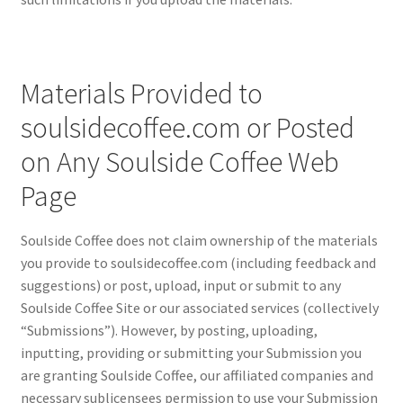
Materials Provided to
soulsidecoffee.com or Posted
on Any Soulside Coffee Web
Page
Soulside Coffee does not claim ownership of the materials
you provide to soulsidecoffee.com (including feedback and
suggestions) or post, upload, input or submit to any
Soulside Coffee Site or our associated services (collectively
“Submissions”). However, by posting, uploading,
inputting, providing or submitting your Submission you
are granting Soulside Coffee, our affiliated companies and
necessary sublicensees permission to use your Submission