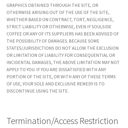
GRAPHICS OBTAINED THROUGH THE SITE, OR
OTHERWISE ARISING OUT OF THE USE OF THE SITE,
WHETHER BASED ON CONTRACT, TORT, NEGLIGENCE,
STRICT LIABILITY OR OTHERWISE, EVEN IF SOULSIDE
COFFEE OR ANY OF ITS SUPPLIERS HAS BEEN ADVISED OF
THE POSSIBILITY OF DAMAGES. BECAUSE SOME
STATES/JURISDICTIONS DO NOT ALLOW THE EXCLUSION
OR LIMITATION OF LIABILITY FOR CONSEQUENTIAL OR
INCIDENTAL DAMAGES, THE ABOVE LIMITATION MAY NOT
APPLY TO YOU. IF YOU ARE DISSATISFIED WITH ANY
PORTION OF THE SITE, OR WITH ANY OF THESE TERMS
OF USE, YOUR SOLE AND EXCLUSIVE REMEDY IS TO
DISCONTINUE USING THE SITE.
Termination/Access Restriction