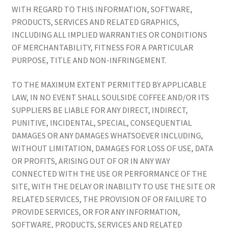
WITH REGARD TO THIS INFORMATION, SOFTWARE,
PRODUCTS, SERVICES AND RELATED GRAPHICS,
INCLUDING ALL IMPLIED WARRANTIES OR CONDITIONS
OF MERCHANTABILITY, FITNESS FOR A PARTICULAR
PURPOSE, TITLE AND NON-INFRINGEMENT.
TO THE MAXIMUM EXTENT PERMITTED BY APPLICABLE
LAW, IN NO EVENT SHALL SOULSIDE COFFEE AND/OR ITS
SUPPLIERS BE LIABLE FOR ANY DIRECT, INDIRECT,
PUNITIVE, INCIDENTAL, SPECIAL, CONSEQUENTIAL
DAMAGES OR ANY DAMAGES WHATSOEVER INCLUDING,
WITHOUT LIMITATION, DAMAGES FOR LOSS OF USE, DATA
OR PROFITS, ARISING OUT OF OR IN ANY WAY
CONNECTED WITH THE USE OR PERFORMANCE OF THE
SITE, WITH THE DELAY OR INABILITY TO USE THE SITE OR
RELATED SERVICES, THE PROVISION OF OR FAILURE TO
PROVIDE SERVICES, OR FOR ANY INFORMATION,
SOFTWARE, PRODUCTS, SERVICES AND RELATED