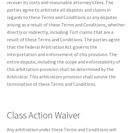
recover its costs and reasonable attorney’s fees. The
parties agree to arbitrate all disputes and claims in
regards to these Terms and Conditions or any disputes
arising as a result of these Terms and Conditions, whether
directly or indirectly, including Tort claims that are a
result of these Terms and Conditions. The parties agree
that the Federal Arbitration Act governs the
interpretation and enforcement of this provision. The
entire dispute, including the scope and enforceability of
this arbitration provision shall be determined by the
Arbitrator. This arbitration provision shall survive the
termination of these Terms and Conditions.
Class Action Waiver
Any arbitration under these Terms and Conditions will