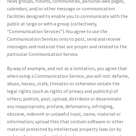
news groups, forums, communities, personal web pages,
calendars, and/or other message or communication
facilities designed to enable you to communicate with the
public at large or with a group (collectively,
“Communication Services”). You agree to use the
Communication Services only to post, send and receive
messages and material that are proper and related to the
particular Communication Service.
By way of example, and not as a limitation, you agree that
when using a Communication Service, you will not: defame,
abuse, harass, stalk, threaten or otherwise violate the
legal rights (such as rights of privacy and publicity) of
others; publish, post, upload, distribute or disseminate
any inappropriate, profane, defamatory, infringing,
obscene, indecent or unlawful topic, name, material or
information; upload files that contain software or other
material protected by intellectual property laws (or by