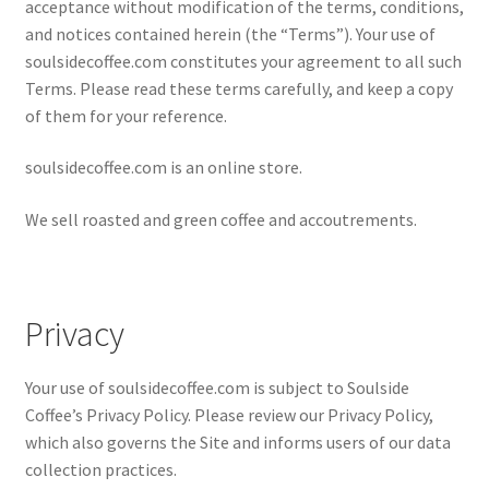
acceptance without modification of the terms, conditions,
My account
and notices contained herein (the “Terms”). Your use of
soulsidecoffee.com constitutes your agreement to all such
My Cart
Terms. Please read these terms carefully, and keep a copy
of them for your reference.
Privacy Policy
soulsidecoffee.com is an online store.
Shop Coffee
We sell roasted and green coffee and accoutrements.
Terms and Conditions
Vintage Levers
Privacy
Your use of soulsidecoffee.com is subject to Soulside
Coffee’s Privacy Policy. Please review our Privacy Policy,
which also governs the Site and informs users of our data
collection practices.