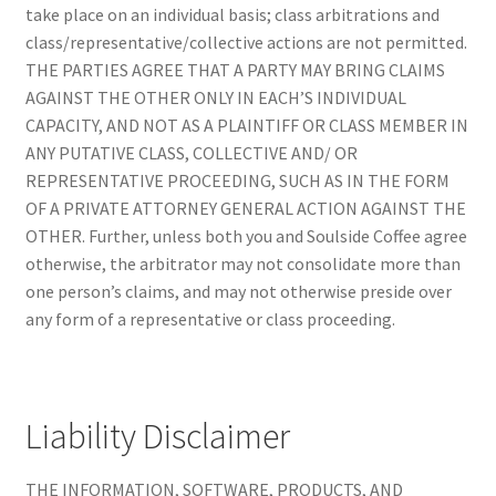
take place on an individual basis; class arbitrations and
class/representative/collective actions are not permitted.
THE PARTIES AGREE THAT A PARTY MAY BRING CLAIMS
AGAINST THE OTHER ONLY IN EACH’S INDIVIDUAL
CAPACITY, AND NOT AS A PLAINTIFF OR CLASS MEMBER IN
ANY PUTATIVE CLASS, COLLECTIVE AND/ OR
REPRESENTATIVE PROCEEDING, SUCH AS IN THE FORM
OF A PRIVATE ATTORNEY GENERAL ACTION AGAINST THE
OTHER. Further, unless both you and Soulside Coffee agree
otherwise, the arbitrator may not consolidate more than
one person’s claims, and may not otherwise preside over
any form of a representative or class proceeding.
Liability Disclaimer
THE INFORMATION, SOFTWARE, PRODUCTS, AND