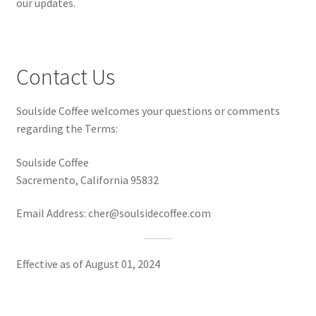
our updates.
Contact Us
Soulside Coffee welcomes your questions or comments
regarding the Terms:
Soulside Coffee
Sacremento, California 95832
Email Address: cher@soulsidecoffee.com
Effective as of August 01, 2024