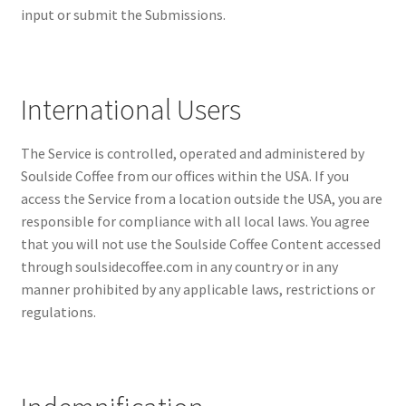
input or submit the Submissions.
International Users
The Service is controlled, operated and administered by
Soulside Coffee from our offices within the USA. If you
access the Service from a location outside the USA, you are
responsible for compliance with all local laws. You agree
that you will not use the Soulside Coffee Content accessed
through soulsidecoffee.com in any country or in any
manner prohibited by any applicable laws, restrictions or
regulations.