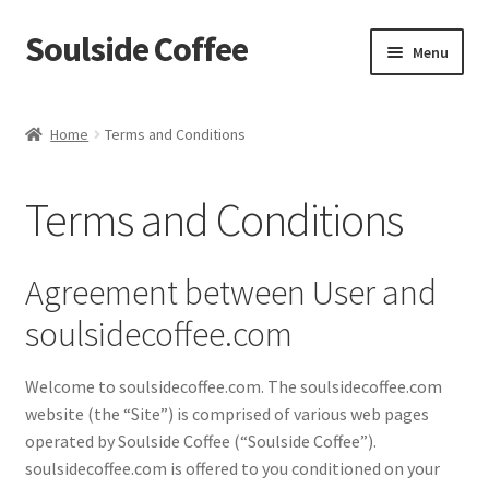
Soulside Coffee
Skip
Skip
Menu
to
to
navigation
content
Home
Home
Terms and Conditions
Blog
Terms and Conditions
Checkout
Coffee Accessories
Agreement between User and
soulsidecoffee.com
Coffee Events
Welcome to soulsidecoffee.com. The soulsidecoffee.com
Film & TV Props
website (the “Site”) is comprised of various web pages
operated by Soulside Coffee (“Soulside Coffee”).
Meet Your Roaster
soulsidecoffee.com is offered to you conditioned on your