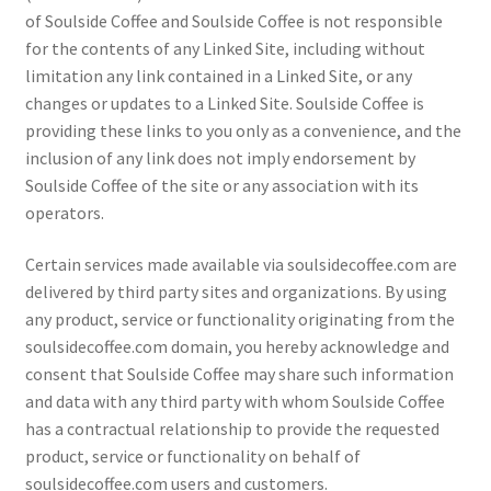
of Soulside Coffee and Soulside Coffee is not responsible
for the contents of any Linked Site, including without
limitation any link contained in a Linked Site, or any
changes or updates to a Linked Site. Soulside Coffee is
providing these links to you only as a convenience, and the
inclusion of any link does not imply endorsement by
Soulside Coffee of the site or any association with its
operators.
Certain services made available via soulsidecoffee.com are
delivered by third party sites and organizations. By using
any product, service or functionality originating from the
soulsidecoffee.com domain, you hereby acknowledge and
consent that Soulside Coffee may share such information
and data with any third party with whom Soulside Coffee
has a contractual relationship to provide the requested
product, service or functionality on behalf of
soulsidecoffee.com users and customers.