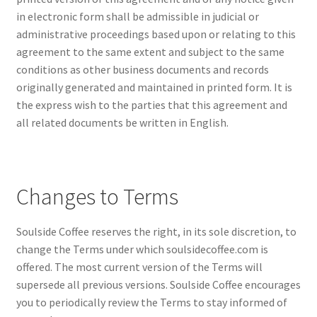
in electronic form shall be admissible in judicial or
administrative proceedings based upon or relating to this
agreement to the same extent and subject to the same
conditions as other business documents and records
originally generated and maintained in printed form. It is
the express wish to the parties that this agreement and
all related documents be written in English.
Changes to Terms
Soulside Coffee reserves the right, in its sole discretion, to
change the Terms under which soulsidecoffee.com is
offered. The most current version of the Terms will
supersede all previous versions. Soulside Coffee encourages
you to periodically review the Terms to stay informed of