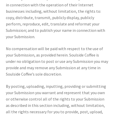
in connection with the operation of their Internet
businesses including, without limitation, the rights to:
copy, distribute, transmit, publicly display, publicly
perform, reproduce, edit, translate and reformat your
Submission; and to publish your name in connection with
your Submission.
No compensation will be paid with respect to the use of
your Submission, as provided herein. Soulside Coffee is
under no obligation to post or use any Submission you may
provide and may remove any Submission at any time in
Soulside Coffee’s sole discretion.
By posting, uploading, inputting, providing or submitting
your Submission you warrant and represent that you own
or otherwise control all of the rights to your Submission
as described in this section including, without limitation,
all the rights necessary for you to provide, post, upload,