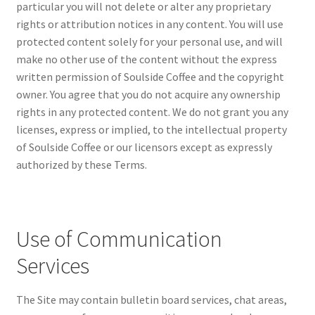
particular you will not delete or alter any proprietary
rights or attribution notices in any content. You will use
protected content solely for your personal use, and will
make no other use of the content without the express
written permission of Soulside Coffee and the copyright
owner. You agree that you do not acquire any ownership
rights in any protected content. We do not grant you any
licenses, express or implied, to the intellectual property
of Soulside Coffee or our licensors except as expressly
authorized by these Terms.
Use of Communication
Services
The Site may contain bulletin board services, chat areas,