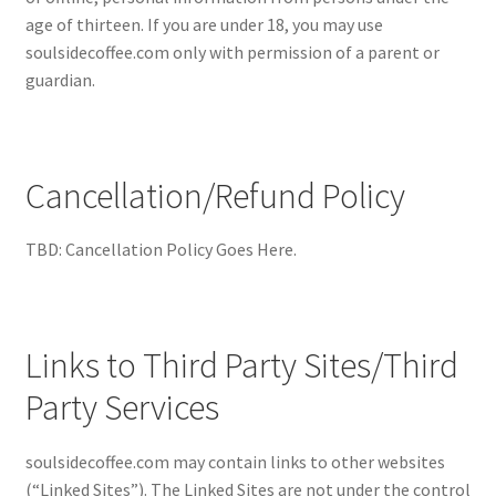
age of thirteen. If you are under 18, you may use
soulsidecoffee.com only with permission of a parent or
guardian.
Cancellation/Refund Policy
TBD: Cancellation Policy Goes Here.
Links to Third Party Sites/Third
Party Services
soulsidecoffee.com may contain links to other websites
(“Linked Sites”). The Linked Sites are not under the control