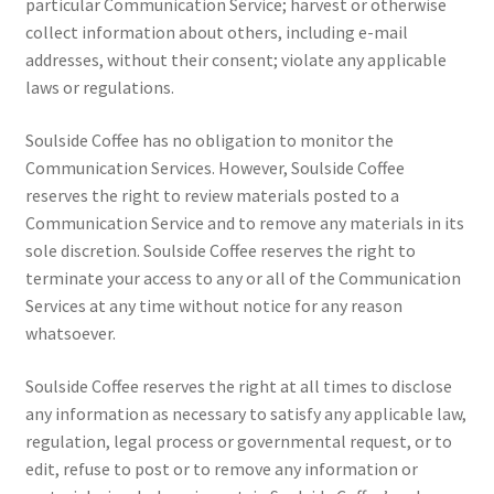
particular Communication Service; harvest or otherwise
collect information about others, including e-mail
addresses, without their consent; violate any applicable
laws or regulations.
Soulside Coffee has no obligation to monitor the
Communication Services. However, Soulside Coffee
reserves the right to review materials posted to a
Communication Service and to remove any materials in its
sole discretion. Soulside Coffee reserves the right to
terminate your access to any or all of the Communication
Services at any time without notice for any reason
whatsoever.
Soulside Coffee reserves the right at all times to disclose
any information as necessary to satisfy any applicable law,
regulation, legal process or governmental request, or to
edit, refuse to post or to remove any information or