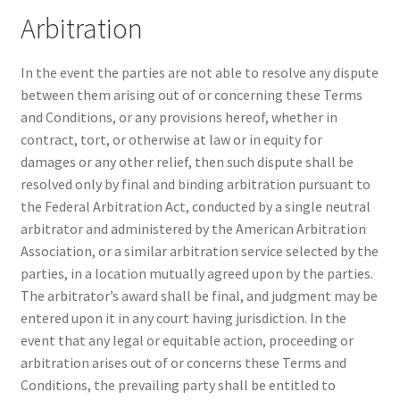
Arbitration
In the event the parties are not able to resolve any dispute
between them arising out of or concerning these Terms
and Conditions, or any provisions hereof, whether in
contract, tort, or otherwise at law or in equity for
damages or any other relief, then such dispute shall be
resolved only by final and binding arbitration pursuant to
the Federal Arbitration Act, conducted by a single neutral
arbitrator and administered by the American Arbitration
Association, or a similar arbitration service selected by the
parties, in a location mutually agreed upon by the parties.
The arbitrator’s award shall be final, and judgment may be
entered upon it in any court having jurisdiction. In the
event that any legal or equitable action, proceeding or
arbitration arises out of or concerns these Terms and
Conditions, the prevailing party shall be entitled to