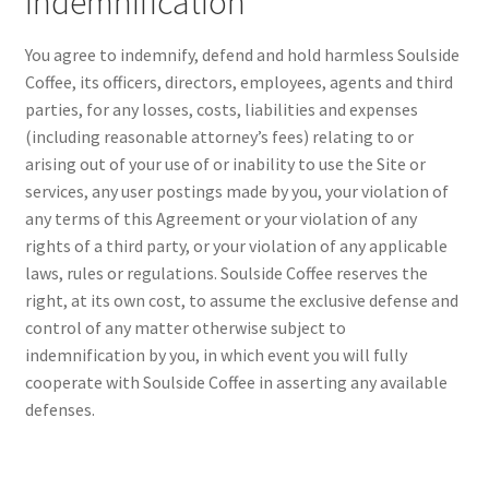
Indemnification
You agree to indemnify, defend and hold harmless Soulside
Coffee, its officers, directors, employees, agents and third
parties, for any losses, costs, liabilities and expenses
(including reasonable attorney’s fees) relating to or
arising out of your use of or inability to use the Site or
services, any user postings made by you, your violation of
any terms of this Agreement or your violation of any
rights of a third party, or your violation of any applicable
laws, rules or regulations. Soulside Coffee reserves the
right, at its own cost, to assume the exclusive defense and
control of any matter otherwise subject to
indemnification by you, in which event you will fully
cooperate with Soulside Coffee in asserting any available
defenses.