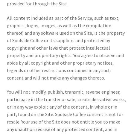
provided for through the Site.
All content included as part of the Service, such as text,
graphics, logos, images, as well as the compilation
thereof, and any software used on the Site, is the property
of Soulside Coffee or its suppliers and protected by
copyright and other laws that protect intellectual
property and proprietary rights. You agree to observe and
abide by all copyright and other proprietary notices,
legends or other restrictions contained in any such
content and will not make any changes thereto.
You will not modify, publish, transmit, reverse engineer,
participate in the transfer or sale, create derivative works,
or in any way exploit any of the content, in whole or in
part, found on the Site. Soulside Coffee content is not for
resale. Your use of the Site does not entitle you to make
any unauthorized use of any protected content, and in