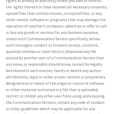
rights of privacy of publicity) unless you own or control
the rights thereto or have received all necessary consents;
upload files that contain viruses, corrupted files, or any
other similar software or programs that may damage the
operation of another’s computer; advertise or offer to sell
or buy any goods or services for any business purpose,
unless such Communication Service specifically allows
such messages; conduct or forward surveys, contests,
pyramid schemes or chain letters; download any file
posted by another user of a Communication Service that
you know, or reasonably should know, cannot be legally
distributed in such manner; falsify or delete any author
attributions, legal or other proper notices or proprietary
designations or labels of the origin or source of software
or other material contained in a file that is uploaded;
restrict or inhibit any other user from using and enjoying
the Communication Services; violate any code of conduct
or other guidelines which may be applicable for any