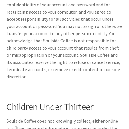
confidentiality of your account and password and for
restricting access to your computer, and you agree to
accept responsibility for all activities that occur under
your account or password. You may not assign or otherwise
transfer your account to any other person or entity. You
acknowledge that Soulside Coffee is not responsible for
third party access to your account that results from theft
or misappropriation of your account. Soulside Coffee and
its associates reserve the right to refuse or cancel service,
terminate accounts, or remove or edit content in our sole
discretion.
Children Under Thirteen
Soulside Coffee does not knowingly collect, either online
or offline, personal information from persons under the