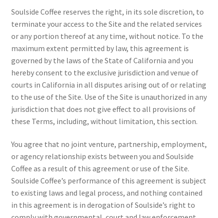
Soulside Coffee reserves the right, in its sole discretion, to
terminate your access to the Site and the related services
or any portion thereof at any time, without notice. To the
maximum extent permitted by law, this agreement is
governed by the laws of the State of California and you
hereby consent to the exclusive jurisdiction and venue of
courts in California in all disputes arising out of or relating
to the use of the Site. Use of the Site is unauthorized in any
jurisdiction that does not give effect to all provisions of
these Terms, including, without limitation, this section.
You agree that no joint venture, partnership, employment,
or agency relationship exists between you and Soulside
Coffee as a result of this agreement or use of the Site.
Soulside Coffee’s performance of this agreement is subject
to existing laws and legal process, and nothing contained
in this agreement is in derogation of Soulside’s right to
comply with governmental, court and law enforcement