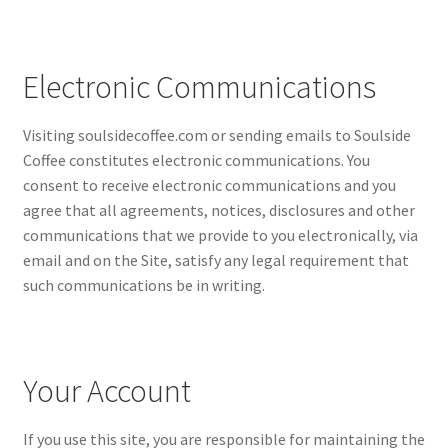
Electronic Communications
Visiting soulsidecoffee.com or sending emails to Soulside
Coffee constitutes electronic communications. You
consent to receive electronic communications and you
agree that all agreements, notices, disclosures and other
communications that we provide to you electronically, via
email and on the Site, satisfy any legal requirement that
such communications be in writing.
Your Account
If you use this site, you are responsible for maintaining the