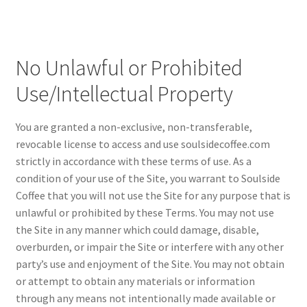
No Unlawful or Prohibited
Use/Intellectual Property
You are granted a non-exclusive, non-transferable,
revocable license to access and use soulsidecoffee.com
strictly in accordance with these terms of use. As a
condition of your use of the Site, you warrant to Soulside
Coffee that you will not use the Site for any purpose that is
unlawful or prohibited by these Terms. You may not use
the Site in any manner which could damage, disable,
overburden, or impair the Site or interfere with any other
party’s use and enjoyment of the Site. You may not obtain
or attempt to obtain any materials or information
through any means not intentionally made available or