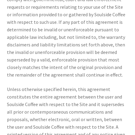
requests or requirements relating to your use of the Site
or information provided to or gathered by Soulside Coffee
with respect to such use. If any part of this agreement is
determined to be invalid or unenforceable pursuant to
applicable law including, but not limited to, the warranty
disclaimers and liability limitations set forth above, then
the invalid or unenforceable provision will be deemed
superseded by a valid, enforceable provision that most
closely matches the intent of the original provision and
the remainder of the agreement shall continue in effect.
Unless otherwise specified herein, this agreement
constitutes the entire agreement between the user and
Soulside Coffee with respect to the Site and it supersedes
all prior or contemporaneous communications and
proposals, whether electronic, oral or written, between
the user and Soulside Coffee with respect to the Site. A
printed version of this agreement and of any notice given