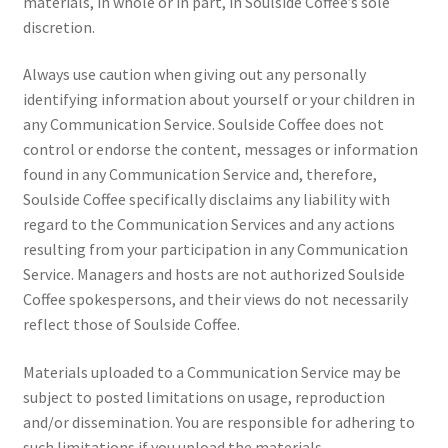
materials, in whole or in part, in Soulside Coffee’s sole
discretion.
Always use caution when giving out any personally
identifying information about yourself or your children in
any Communication Service. Soulside Coffee does not
control or endorse the content, messages or information
found in any Communication Service and, therefore,
Soulside Coffee specifically disclaims any liability with
regard to the Communication Services and any actions
resulting from your participation in any Communication
Service. Managers and hosts are not authorized Soulside
Coffee spokespersons, and their views do not necessarily
reflect those of Soulside Coffee.
Materials uploaded to a Communication Service may be
subject to posted limitations on usage, reproduction
and/or dissemination. You are responsible for adhering to
such limitations if you upload the materials.