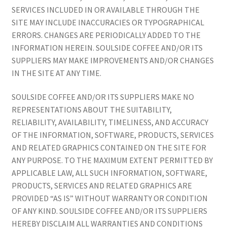
SERVICES INCLUDED IN OR AVAILABLE THROUGH THE
SITE MAY INCLUDE INACCURACIES OR TYPOGRAPHICAL
ERRORS. CHANGES ARE PERIODICALLY ADDED TO THE
INFORMATION HEREIN. SOULSIDE COFFEE AND/OR ITS
SUPPLIERS MAY MAKE IMPROVEMENTS AND/OR CHANGES
IN THE SITE AT ANY TIME.
SOULSIDE COFFEE AND/OR ITS SUPPLIERS MAKE NO
REPRESENTATIONS ABOUT THE SUITABILITY,
RELIABILITY, AVAILABILITY, TIMELINESS, AND ACCURACY
OF THE INFORMATION, SOFTWARE, PRODUCTS, SERVICES
AND RELATED GRAPHICS CONTAINED ON THE SITE FOR
ANY PURPOSE. TO THE MAXIMUM EXTENT PERMITTED BY
APPLICABLE LAW, ALL SUCH INFORMATION, SOFTWARE,
PRODUCTS, SERVICES AND RELATED GRAPHICS ARE
PROVIDED “AS IS” WITHOUT WARRANTY OR CONDITION
OF ANY KIND. SOULSIDE COFFEE AND/OR ITS SUPPLIERS
HEREBY DISCLAIM ALL WARRANTIES AND CONDITIONS