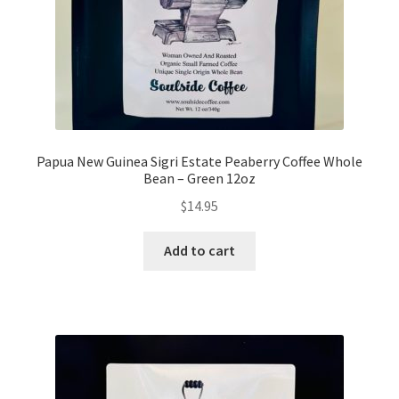
Papua New Guinea Sigri Estate Peaberry Coffee Whole
Bean – Green 12oz
$
14.95
Add to cart