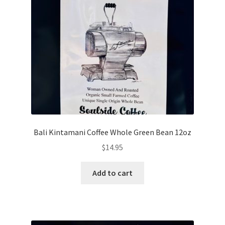
My account
My Cart
Privacy Policy
Shop Coffee
Terms and Conditions
Bali Kintamani Coffee Whole Green Bean 12oz
Vintage Levers
$
14.95
Add to cart