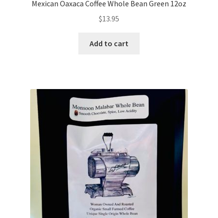
Mexican Oaxaca Coffee Whole Bean Green 12oz
$
13.95
Add to cart