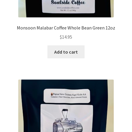
Monsoon Malabar Coffee Whole Bean Green 12oz
$
14.95
Add to cart