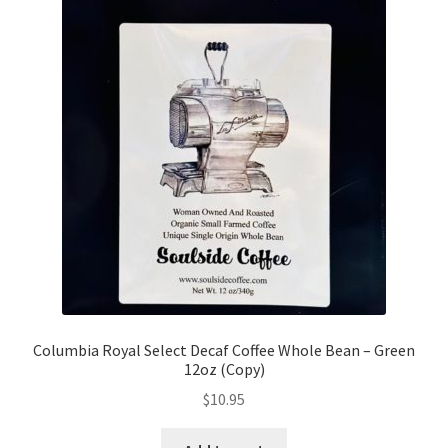
Columbia Royal Select Decaf Coffee Whole Bean – Green
12oz (Copy)
$
10.95