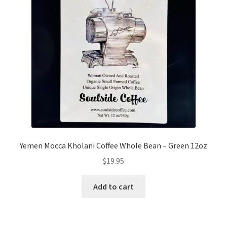
Yemen Mocca Kholani Coffee Whole Bean – Green 12oz
$
19.95
Add to cart