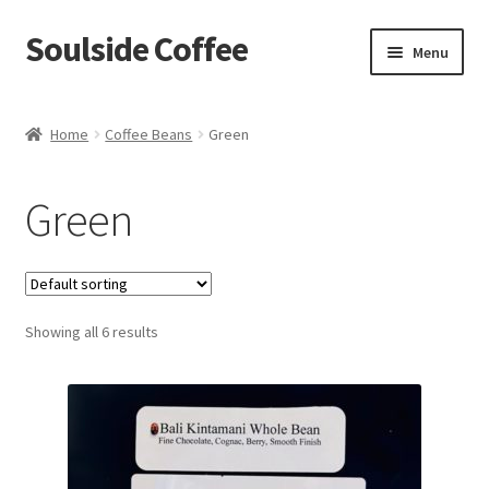
Soulside Coffee
Skip
Skip
Menu
to
to
navigation
content
Home
Home
Coffee Beans
Green
Blog
Green
Checkout
Coffee Accessories
Showing all 6 results
Coffee Events
Film & TV Props
Meet Your Roaster