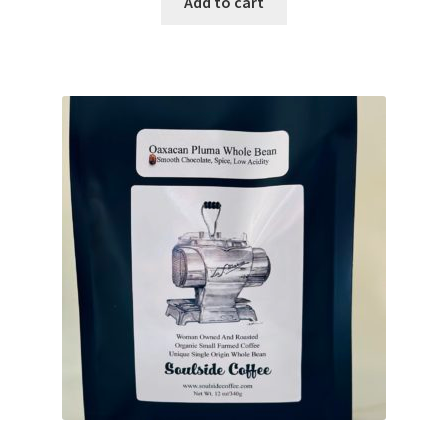
Add to cart