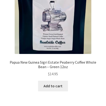
My account
My Cart
Privacy Policy
Shop Coffee
Terms and Conditions
Papua New Guinea Sigri Estate Peaberry Coffee Whole
Bean – Green 12oz
Vintage Levers
$
14.95
Add to cart