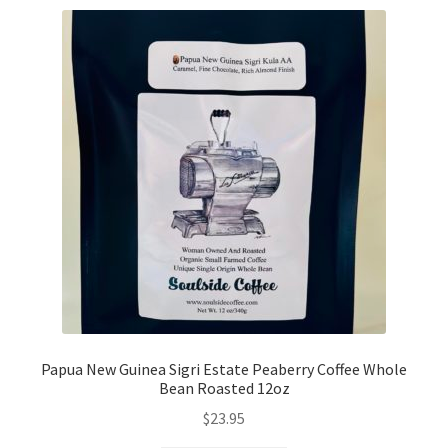
Papua New Guinea Sigri Estate Peaberry Coffee Whole
Bean Roasted 12oz
$
23.95