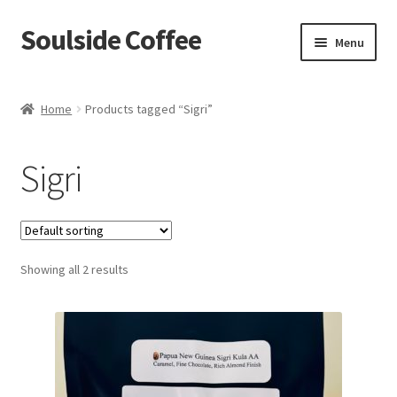
Soulside Coffee
Skip
Skip
Menu
to
to
navigation
content
Home
Home
Products tagged “Sigri”
Blog
Sigri
Checkout
Coffee Accessories
Showing all 2 results
Coffee Events
Film & TV Props
Meet Your Roaster