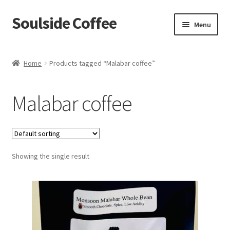
Soulside Coffee
Skip
Skip
Menu
to
to
navigation
content
Home
Home
Products tagged “Malabar coffee”
Blog
Malabar coffee
Checkout
Coffee Accessories
Showing the single result
Coffee Events
Film & TV Props
Meet Your Roaster