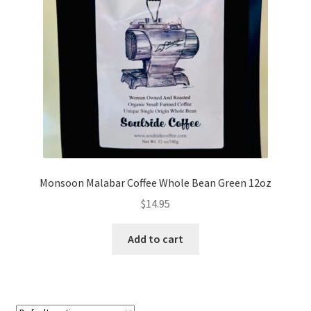
My account
My Cart
Privacy Policy
Shop Coffee
Terms and Conditions
Monsoon Malabar Coffee Whole Bean Green 12oz
Vintage Levers
$
14.95
Add to cart