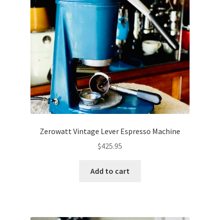
Zerowatt Vintage Lever Espresso Machine
$
425.95
Add to cart