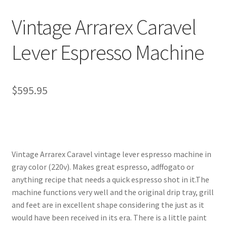
Vintage Arrarex Caravel
Lever Espresso Machine
$
595.95
Vintage Arrarex Caravel vintage lever espresso machine in
gray color (220v). Makes great espresso, adffogato or
anything recipe that needs a quick espresso shot in it.The
machine functions very well and the original drip tray, grill
and feet are in excellent shape considering the just as it
would have been received in its era. There is a little paint