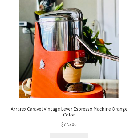
Arrarex Caravel Vintage Lever Espresso Machine Orange
Color
$
775.00