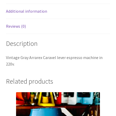
Additional information
Reviews (0)
Description
Vintage Gray Arrarex Caravel lever espresso machine in
220v.
Related products