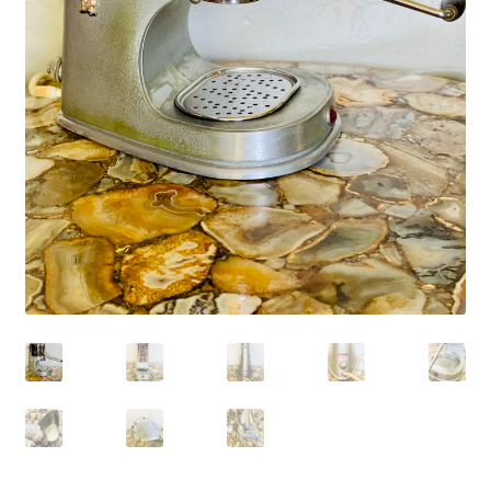
My account
My Cart
Privacy Policy
Shop Coffee
Terms and Conditions
Vintage Levers