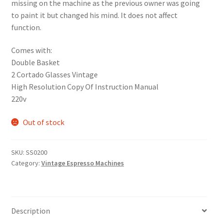
missing on the machine as the previous owner was going
to paint it but changed his mind. It does not affect
function.
Comes with:
Double Basket
2 Cortado Glasses Vintage
High Resolution Copy Of Instruction Manual
220v
Out of stock
SKU:
SS0200
Category:
Vintage Espresso Machines
Description