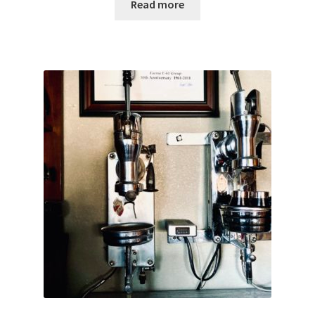
Read more