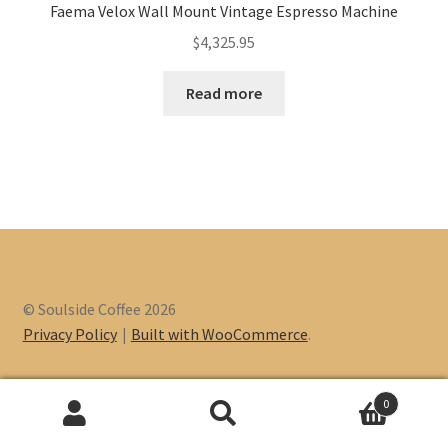
Faema Velox Wall Mount Vintage Espresso Machine
$
4,325.95
Read more
© Soulside Coffee 2026
Privacy Policy
Built with WooCommerce
.
0
Search
Search